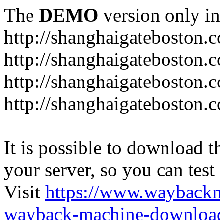
The
DEMO
version only in
http://shanghaigateboston.
http://shanghaigateboston.
http://shanghaigateboston
http://shanghaigateboston.
It is possible to download th
your server, so you can test
Visit
https://www.wayback
wayback-machine-download