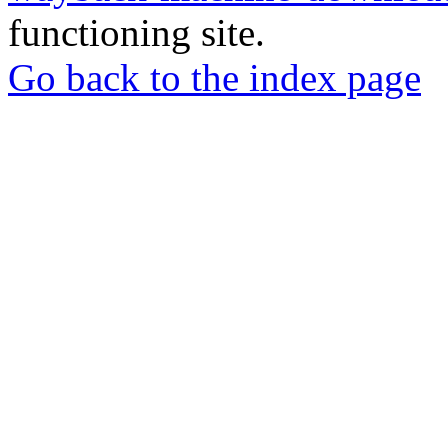
functioning site.
Go back to the index page