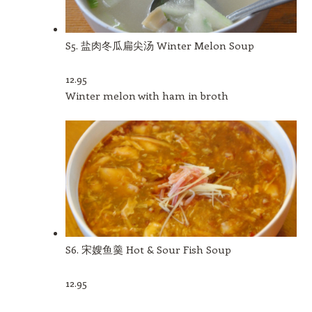
S5. 盐肉冬瓜扁尖汤 Winter Melon Soup
12.95
Winter melon with ham in broth
S6. 宋嫂鱼羹 Hot & Sour Fish Soup
12.95