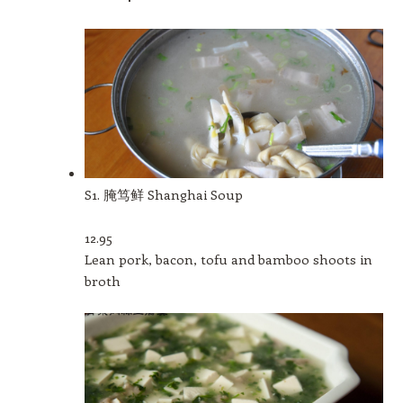
S1. 腌笃鲜 Shanghai Soup
12.95
Lean pork, bacon, tofu and bamboo shoots in
broth