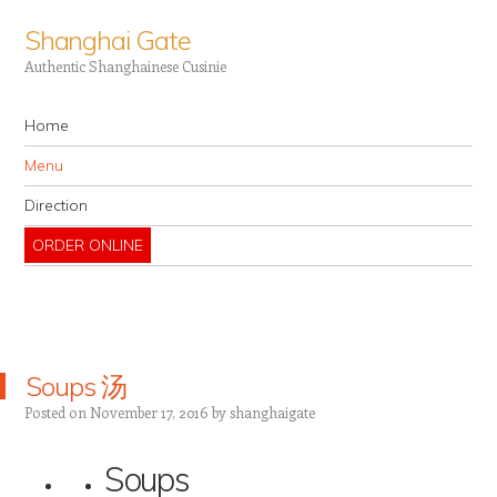
Shanghai Gate
Authentic Shanghainese Cusinie
Navigation
Skip to content
Home
Menu
Direction
ORDER ONLINE
Soups 汤
Posted on
November 17, 2016
by
shanghaigate
Soups