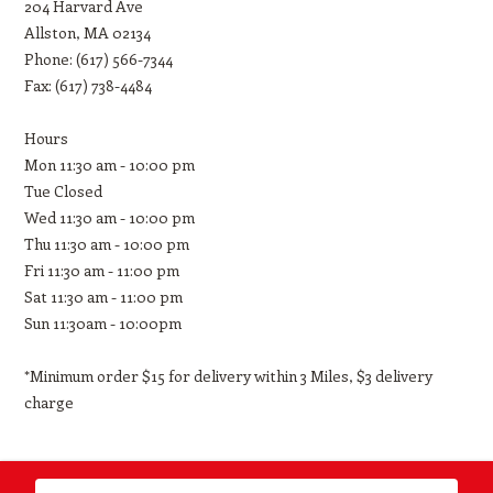
204 Harvard Ave
Allston, MA 02134
Phone: (617) 566-7344
Fax: (617) 738-4484
Hours
Mon 11:30 am - 10:00 pm
Tue Closed
Wed 11:30 am - 10:00 pm
Thu 11:30 am - 10:00 pm
Fri 11:30 am - 11:00 pm
Sat 11:30 am - 11:00 pm
Sun 11:30am - 10:00pm
*Minimum order $15 for delivery within 3 Miles, $3 delivery
charge