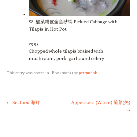
S8. 酸菜粉皮全鱼砂锅 Pickled Cabbage with
Tilapia in Hot Pot
23.95
Chopped whole tilapia braised with
mushroom, pork, garlic and celery
This entry was posted in . Bookmark the
permalink
.
Post navigation
←
Seafood 海鲜
Appetizers (Warm) 前菜(热)
→