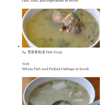
Fish, tofu, and vegetables in broth
S4. 雪菜黄鱼汤 Fish Soup
15.95
Whole Fish and Pickled Cabbage in broth