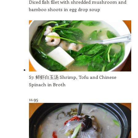
Diced fish filet with shredded mushroom and
bamboo shoots in egg drop soup
S7. 鲜虾白玉汤 Shrimp, Tofu and Chinese
Spinach in Broth
11.95