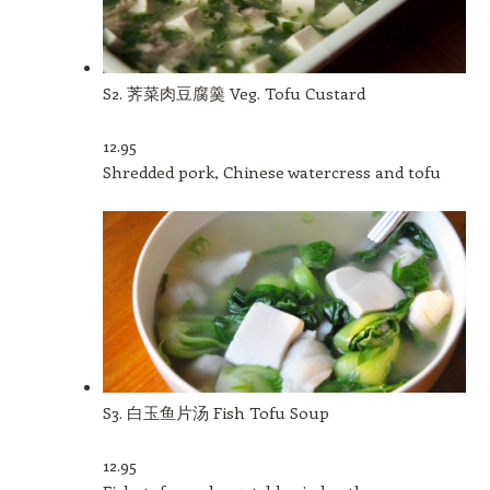
S2. 荠菜肉豆腐羹 Veg. Tofu Custard
12.95
Shredded pork, Chinese watercress and tofu
S3. 白玉鱼片汤 Fish Tofu Soup
12.95